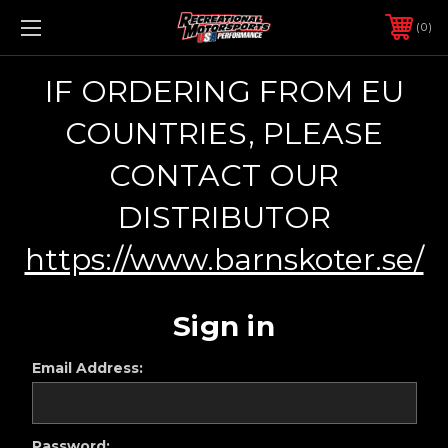
0
IF ORDERING FROM EU
COUNTRIES, PLEASE
CONTACT OUR
DISTRIBUTOR
https://www.barnskoter.se/
Sign in
Email Address:
Password: