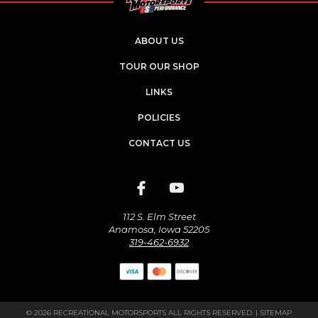
ABOUT US
TOUR OUR SHOP
LINKS
POLICIES
CONTACT US
112 S. Elm Street
Anamosa, Iowa 52205
319-462-6932
© 2026 RECREATIONAL MOTORSPORTS ALL RIGHTS RESERVED. |
SITEMAP