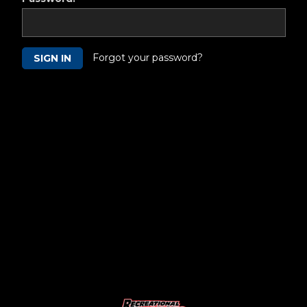
Forgot your password?