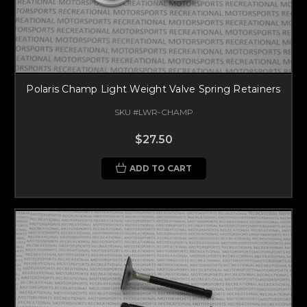
Polaris Champ Light Weight Valve Spring Retainers
SKU #LWR-CHAMP
$27.50
ADD TO CART