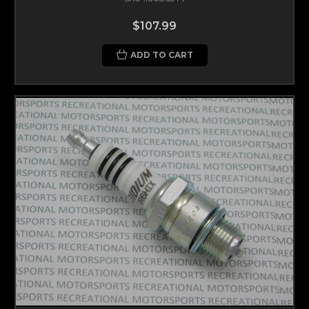
$107.99
ADD TO CART