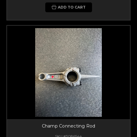
ADD TO CART
Champ Connecting Rod
SKU #3086544