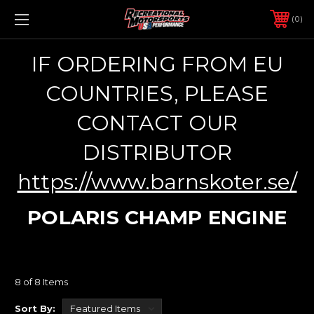
0
IF ORDERING FROM EU
COUNTRIES, PLEASE
CONTACT OUR
DISTRIBUTOR
https://www.barnskoter.se/
POLARIS CHAMP ENGINE
8 of 8 Items
Sort By: