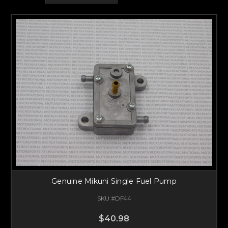
Genuine Mikuni Single Fuel Pump
SKU #DF44
$40.98