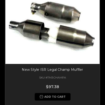
New Style ISR Legal Champ Muffler
SKU #TM3CHAMPA
$97.38
ADD TO CART