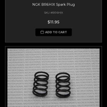
NGK BR6HIX Spark Plug
SKU #BR6HIX
$11.95
ADD TO CART