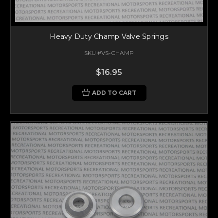
Heavy Duty Champ Valve Springs
SKU #VS-CHAMP
$16.95
ADD TO CART