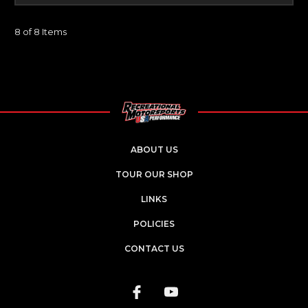
8 of 8 Items
ABOUT US
TOUR OUR SHOP
LINKS
POLICIES
CONTACT US