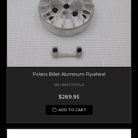
Polaris Billet Aluminum Flywheel
SKU #AFLYPOLA
$269.95
ADD TO CART