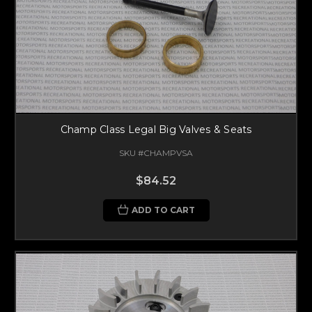
Champ Class Legal Big Valves & Seats
SKU #CHAMPVSA
$84.52
ADD TO CART