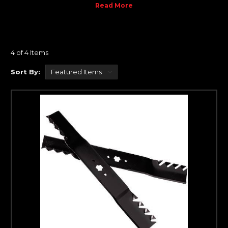
dimensional stability only found previously in seasoned engines.
Decrease the movement and increase your engine's
performance and life.
Please call 319-462-6932 if you have any questions.
4 of 4 Items
Sort By: