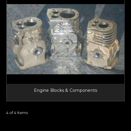
Engine Blocks & Components
4 of 4 Items