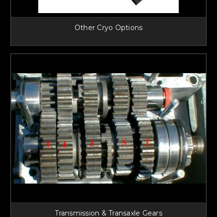
Other Cryo Options
Transmission & Transaxle Gears