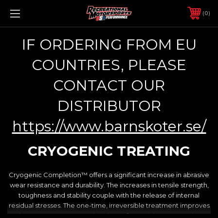
0
IF ORDERING FROM EU
COUNTRIES, PLEASE
CONTACT OUR
DISTRIBUTOR
https://www.barnskoter.se/
CRYOGENIC TREATING
Cryogenic Completion™ offers a significant increase in abrasive
wear resistance and durability. The increases in tensile strength,
toughness and stability couple with the release of internal
residual stresses. The one-time, irreversible treatment improves
the entire structure, not just the surface, giving your engine