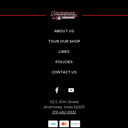
ABOUT US
TOUR OUR SHOP
LINKS
POLICIES
CONTACT US
112 S. Elm Street
Anamosa, Iowa 52205
319-462-6932