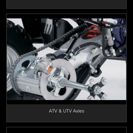
ATV & UTV Axles