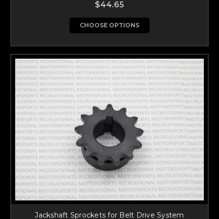
$44.65
CHOOSE OPTIONS
Jackshaft Sprockets for Belt Drive System