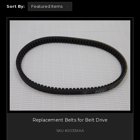
Sort By:
Replacement Belts for Belt Drive
SKU #2035XXA