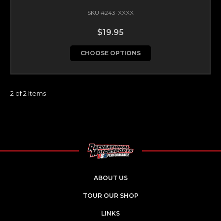
SKU #243-XXXX
$19.95
CHOOSE OPTIONS
2 of 2 Items
ABOUT US
TOUR OUR SHOP
LINKS