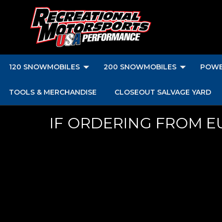
120 SNOWMOBILES
200 SNOWMOBILES
POWE
TOOLS & MERCHANDISE
CLOSEOUT SALVAGE YARD
IF ORDERING FROM E