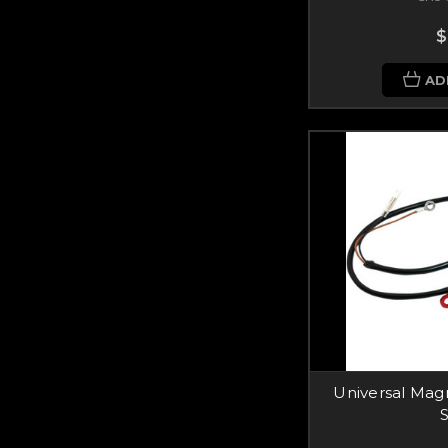
$
AD
Universal Magn