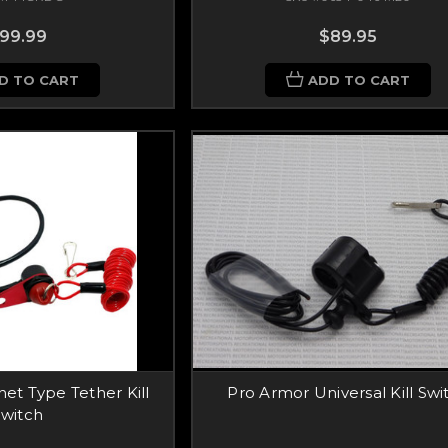
99.99
$89.95
D TO CART
ADD TO CART
et Type Tether Kill
Pro Armor Universal Kill Swi
Switch