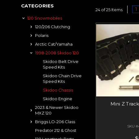
CATEGORIES
1
24 of 25 Items
120 Snowmobiles
120/206 Clutching
Polaris
Arctic Cat/Yamaha
1998-2008 Skidoo 120
Skidoo Belt Drive
Speed Kits
Skidoo Chain Drive
Speed Kits
Skidoo Chassis
Skidoo Engine
Mini Z Trac
2023 & Newer Skidoo
MXZ 120
Briggs LO-206 Class
SKU #
Predator 212 & Ghost
$