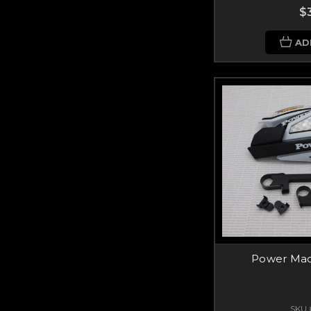
$
AD
Power Mad
SKU