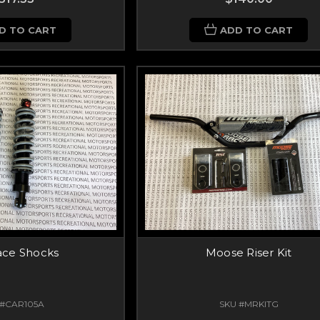
D TO CART
ADD TO CART
ace Shocks
Moose Riser Kit
 #CAR105A
SKU #MRKITG