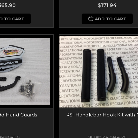
365.90
$171.94
D TO CART
ADD TO CART
d Hand Guards
RSI Handlebar Hook Kit with 
 #PMGRDG
SKU #0634-0464.120