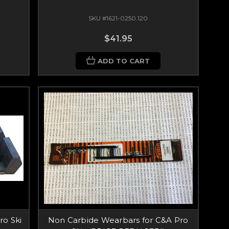
SKU #1621-0250.120
$41.95
ADD TO CART
ro Ski
Non Carbide Wearbars for C&A Pro