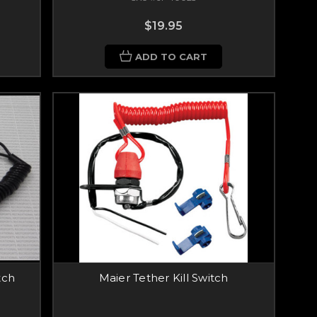
$19.95
ADD TO CART
tch
Maier Tether Kill Switch