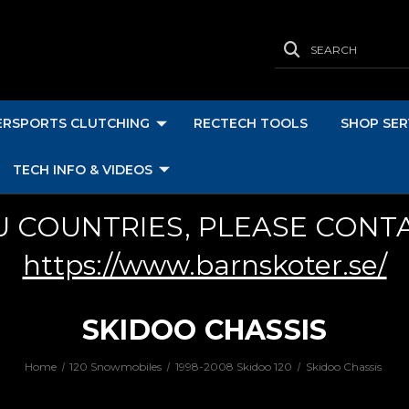
SEARCH
RSPORTS CLUTCHING
RECTECH TOOLS
SHOP SER
TECH INFO & VIDEOS
U COUNTRIES, PLEASE CONT
https://www.barnskoter.se/
SKIDOO CHASSIS
Home
120 Snowmobiles
1998-2008 Skidoo 120
Skidoo Chassis