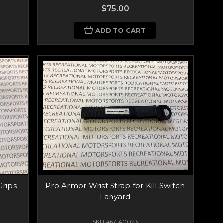
$75.00
ADD TO CART
Grips
Pro Armor Wrist Strap for Kill Switch
Lanyard
SKU #67-40023