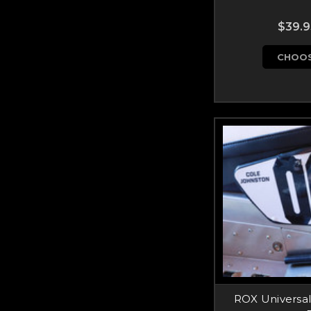
$39.9
CHOOS
ROX Universa