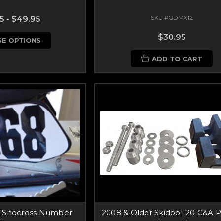
SKU #GDMX12
5 - $49.95
$30.95
E OPTIONS
ADD TO CART
l Snocross Number
2008 & Older Skidoo 120 C&A P