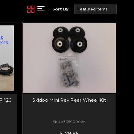
Sort By:
R 120
Skidoo Mini Rev Rear Wheel Kit
SKU #30500006A
$179.95