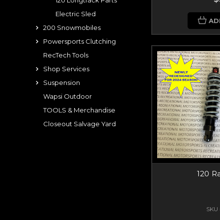
120 Longtrack Parts
Electric Sled
AD
200 Snowmobiles
Powersports Clutching
RecTech Tools
Shop Services
Suspension
Wapsi Outdoor
TOOLS & Merchandise
Closeout Salvage Yard
120 R
SKU