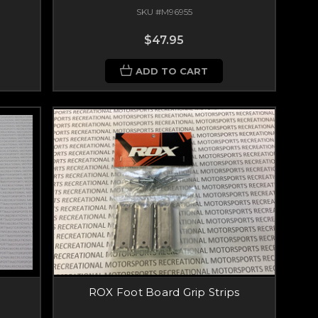
SKU #M96955
$47.95
ADD TO CART
ROX Foot Board Grip Strips