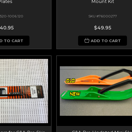
Plates
Mount Kit
520-1006.120
SKU #76000277
40.95
$49.95
D TO CART
ADD TO CART