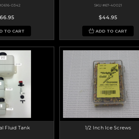
#0616-0342
SKU #67-40021
66.95
$44.95
D TO CART
ADD TO CART
al Fluid Tank
1/2 Inch Ice Screws