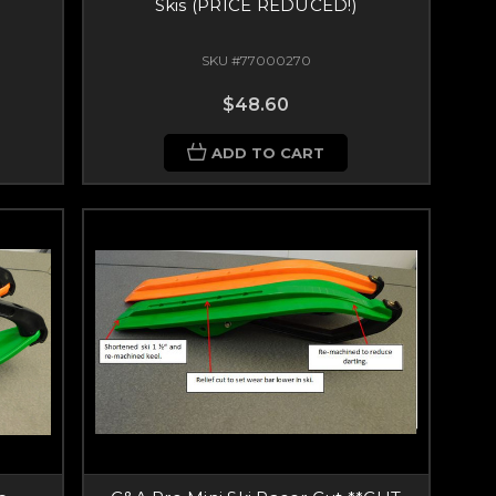
Skis (PRICE REDUCED!)
SKU #77000270
$48.60
ADD TO CART