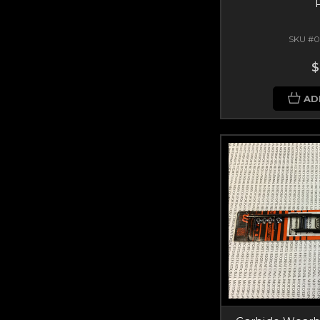
SKU #0
$
AD