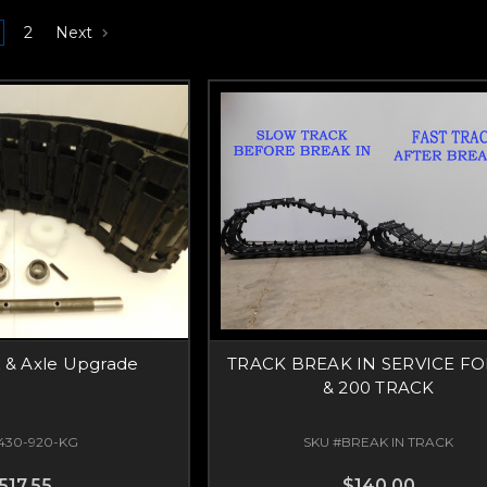
2
Next
k & Axle Upgrade
TRACK BREAK IN SERVICE FO
& 200 TRACK
430-920-KG
SKU #BREAK IN TRACK
517.55
$140.00