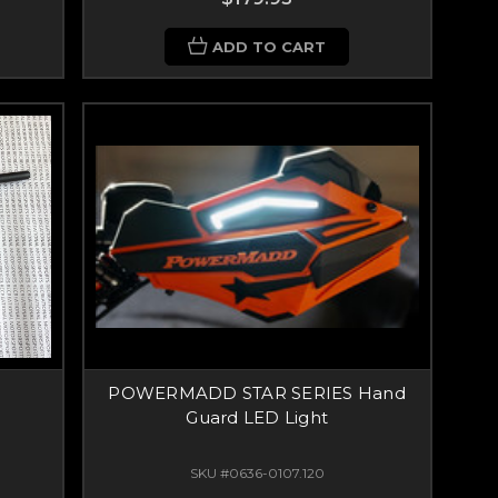
ADD TO CART
POWERMADD STAR SERIES Hand
Guard LED Light
SKU #0636-0107.120