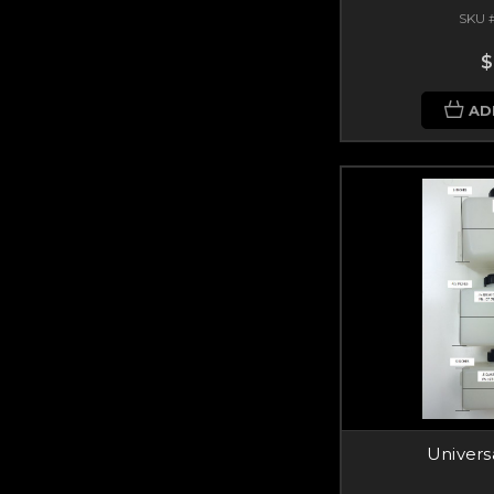
SKU 
$
AD
Univers