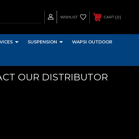
0
WISHLIST
CART
VICES
SUSPENSION
WAPSI OUTDOOR
ACT OUR DISTRIBUTOR