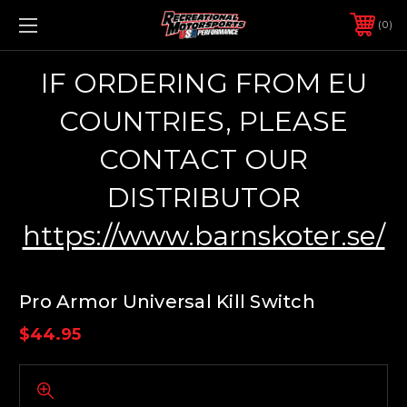
0
IF ORDERING FROM EU
COUNTRIES, PLEASE
CONTACT OUR
DISTRIBUTOR
https://www.barnskoter.se/
Pro Armor Universal Kill Switch
$44.95