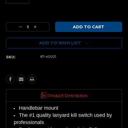
Current
Stock:
Decrease
Increase
Quantity:
Quantity:
ADD TO WISH LIST
67-40021
SKU:
Product Description
Handlebar mount
The #1 quality lanyard kill switch used by
professionals