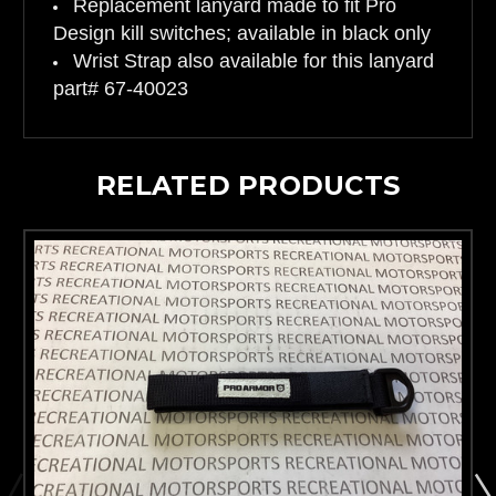
Replacement lanyard made to fit Pro
Design kill switches; available in black only
Wrist Strap also available for this lanyard
part# 67-40023
RELATED PRODUCTS