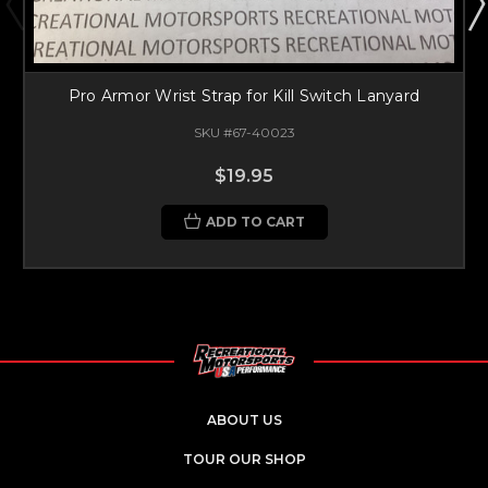
Pro Armor Wrist Strap for Kill Switch Lanyard
SKU #67-40023
$19.95
ADD TO CART
ABOUT US
TOUR OUR SHOP