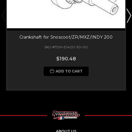
Crankshaft for Snoscoot/ZR/MXZ/INDY 200
SKU #7DH-E1400-30-00
$190.48
ADD TO CART
ABOUT US