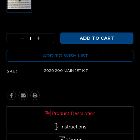
Current
Stock:
Decrease
Increase
Quantity:
Quantity:
ADD TO WISH LIST
2020 200 MAIN JET KIT
SKU:
Product Description
Instructions