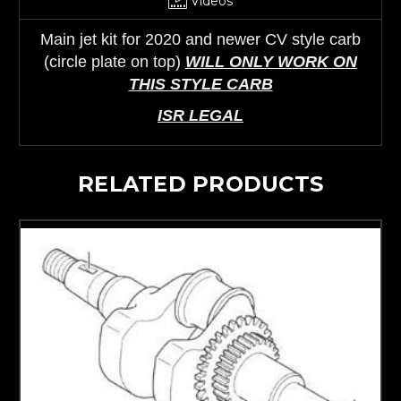
Videos
Main jet kit for 2020 and newer CV style carb
(circle plate on top)
WILL ONLY WORK ON
THIS STYLE CARB
ISR LEGAL
RELATED PRODUCTS