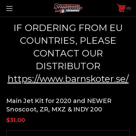
0
IF ORDERING FROM EU
COUNTRIES, PLEASE
CONTACT OUR
DISTRIBUTOR
https://www.barnskoter.se/
Main Jet Kit for 2020 and NEWER
Snoscoot, ZR, MXZ & INDY 200
$31.00