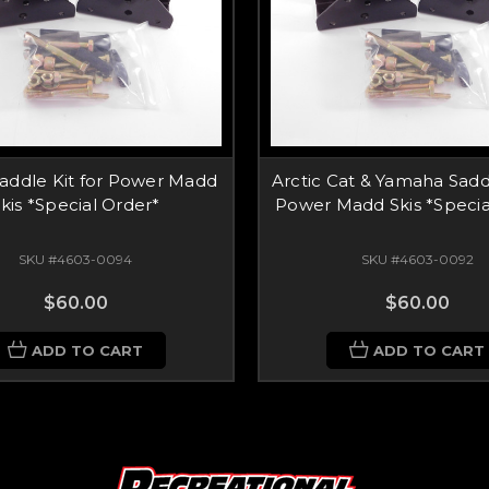
Saddle Kit for Power Madd
Arctic Cat & Yamaha Saddl
kis *Special Order*
Power Madd Skis *Specia
SKU #4603-0094
SKU #4603-0092
$60.00
$60.00
ADD TO CART
ADD TO CART