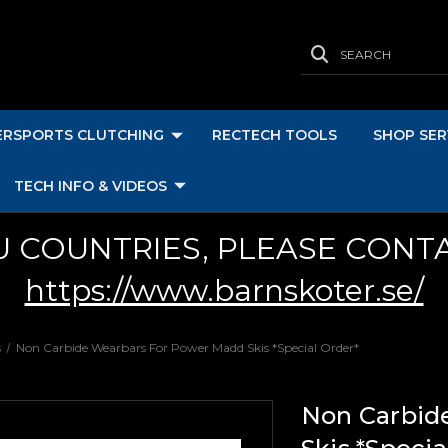
SEARCH
RSPORTS CLUTCHING
RECTECH TOOLS
SHOP SER
TECH INFO & VIDEOS
U COUNTRIES, PLEASE CONT
https://www.barnskoter.se/
s
Non Carbide Wearbars For Power Madd Skis *Special Order*
Non Carbid