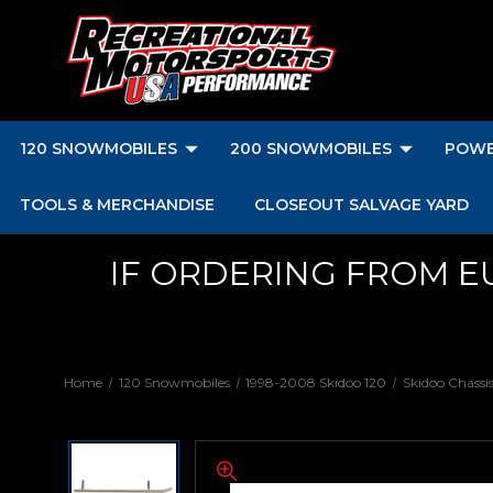
120 SNOWMOBILES
200 SNOWMOBILES
POWE
TOOLS & MERCHANDISE
CLOSEOUT SALVAGE YARD
IF ORDERING FROM E
Home
120 Snowmobiles
1998-2008 Skidoo 120
Skidoo Chassi