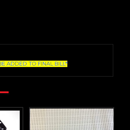
E ADDED TO FINAL BILL*