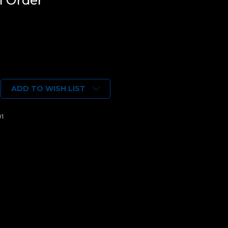
l Order*
ADD TO WISH LIST
01