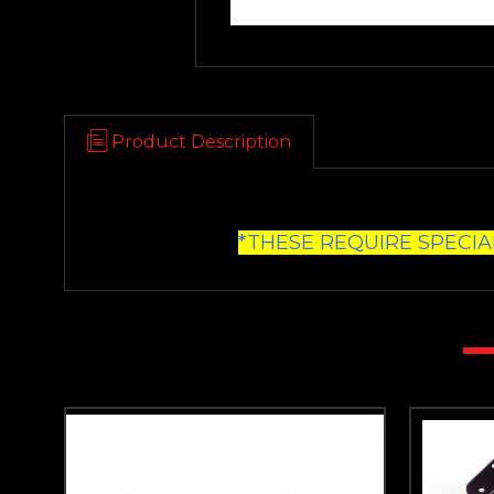
Product Description
*THESE REQUIRE SPECIA