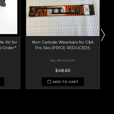
e Kit for
Non Carbide Wearbars for C&A
N
l Order*
Pro Skis (PRICE REDUCED!).
SKU #77000270.
$48.60
ADD TO CART