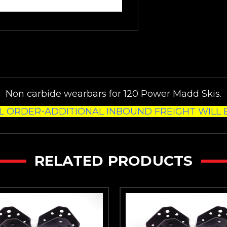
Non carbide wearbars for 120 Power Madd Skis.
L ORDER-ADDITIONAL INBOUND FREIGHT WILL B
RELATED PRODUCTS