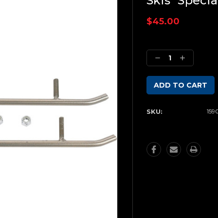
Skis *Specia
$45.00
Current
Stock:
Decrease
Increase
Quantity:
Quantity:
SKU:
159