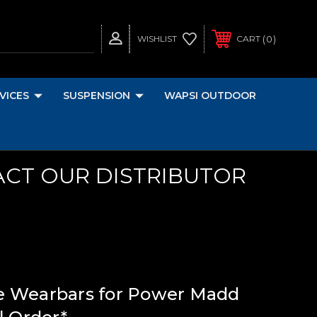
0
WISHLIST
CART
VICES
SUSPENSION
WAPSI OUTDOOR
ACT OUR DISTRIBUTOR
e Wearbars for Power Madd