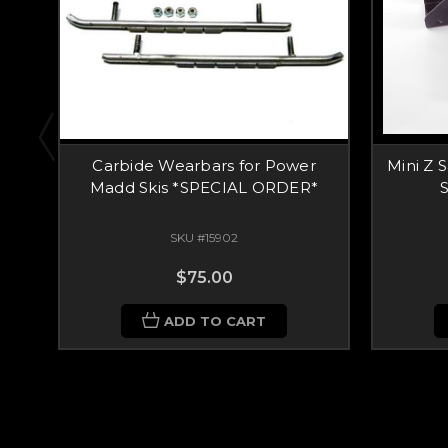
Carbide Wearbars for Power
Mini Z 
Madd Skis *SPECIAL ORDER*
S
SKU #15902
$75.00
ADD TO CART