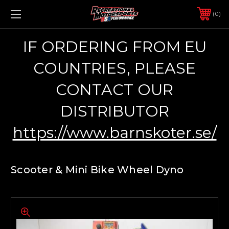
0
IF ORDERING FROM EU
COUNTRIES, PLEASE
CONTACT OUR
DISTRIBUTOR
https://www.barnskoter.se/
Scooter & Mini Bike Wheel Dyno