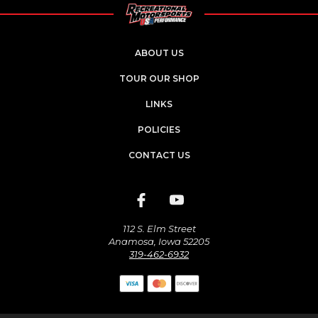
ABOUT US
TOUR OUR SHOP
LINKS
POLICIES
CONTACT US
112 S. Elm Street
Anamosa, Iowa 52205
319-462-6932