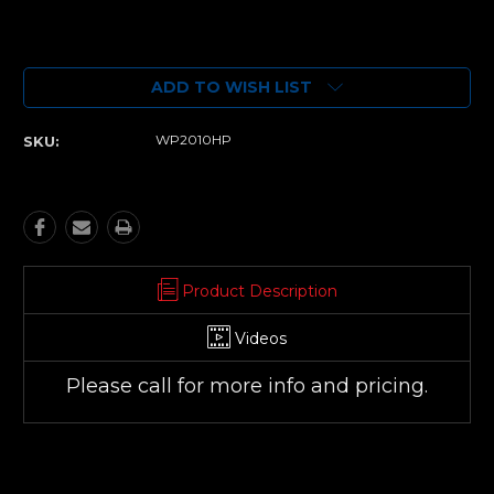
Current
Stock:
ADD TO WISH LIST
WP2010HP
SKU:
Product Description
Videos
Please call for more info and pricing.