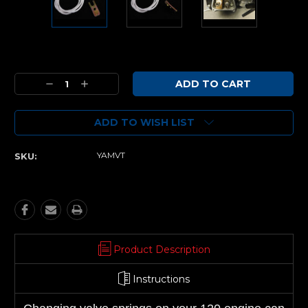
Current
Stock:
Decrease
Increase
Quantity:
Quantity:
ADD TO WISH LIST
YAMVT
SKU:
Product Description
Instructions