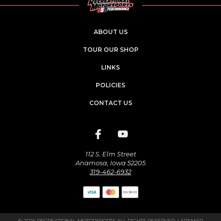
ABOUT US
TOUR OUR SHOP
LINKS
POLICIES
CONTACT US
112 S. Elm Street
Anamosa, Iowa 52205
319-462-6932
© 2026 RECREATIONAL MOTORSPORTS ALL RIGHTS RESERVED. |
SITEMAP