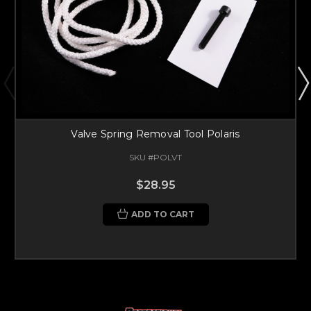
Valve Spring Removal Tool Polaris
SKU #POLVT
$28.95
ADD TO CART