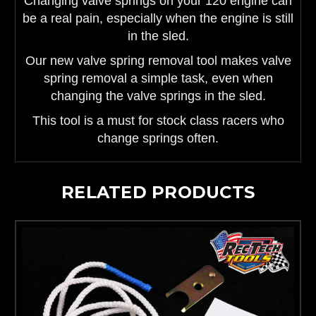
Changing valve springs on your 120 engine can
be a real pain, especially when the engine is still
in the sled.
Our new valve spring removal tool makes valve
spring removal a simple task, even when
changing the valve springs in the sled.
This tool is a must for stock class racers who
change springs often.
RELATED PRODUCTS