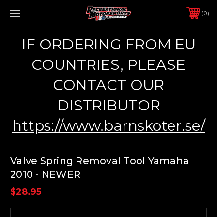
0
IF ORDERING FROM EU
COUNTRIES, PLEASE
CONTACT OUR
DISTRIBUTOR
https://www.barnskoter.se/
Valve Spring Removal Tool Yamaha
2010 - NEWER
$28.95